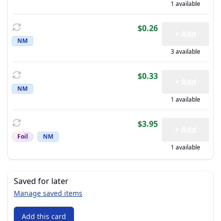
1 available
$0.26
+ Add
NM
3 available
$0.33
+ Add
NM
1 available
$3.95
+ Add
Foil
NM
1 available
Saved for later
Manage saved items
Add this card