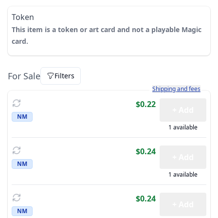
Token
This item is a token or art card and not a playable Magic
card.
For Sale
Filters
Learn more about how sh
Shipping and fees
$0.22
+ Add
NM
1 available
$0.24
+ Add
NM
1 available
$0.24
+ Add
NM