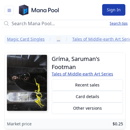
Mana Pool
Sign In
Search tips
Magic Card Singles
…
Tales of Middle-earth Art Seri
Gríma, Saruman's
Footman
Tales of Middle-earth Art Series
Recent sales
Card details
Other versions
Market price
$0.25