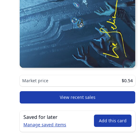
Market price
$0.54
View recent sales
Saved for later
Add this card
Manage saved items