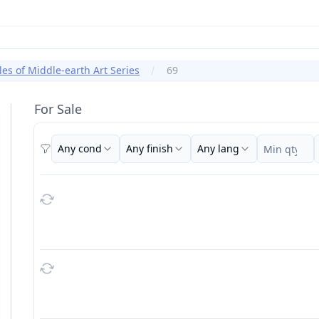
les of Middle-earth Art Series
69
For Sale
Any cond
Any finish
Any lang
Filters