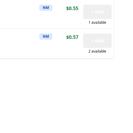
NM
$0.55
+ Add
1 available
NM
$0.57
+ Add
2 available