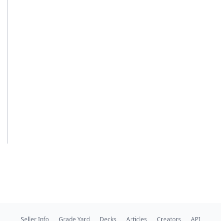
Seller Info
Grade Yard
Decks
Articles
Creators
API