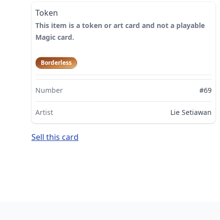
Token
This item is a token or art card and not a playable
Magic card.
Borderless
Number
#69
Artist
Lie Setiawan
Sell this card