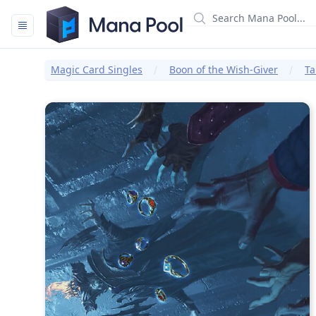
Mana Pool
Magic Card Singles
Boon of the Wish-Giver
Ta