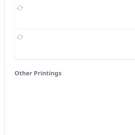
Other Printings