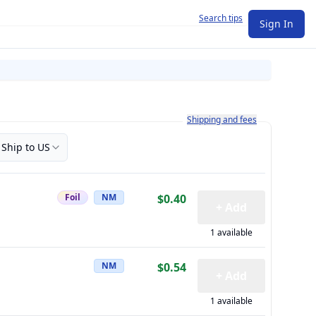
Search tips
Sign In
Learn more about how shipping a
Shipping and fees
Ship to US
Foil
NM
$0.40
+ Add
1 available
NM
$0.54
+ Add
1 available