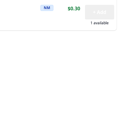
NM
$0.30
+ Add
1 available