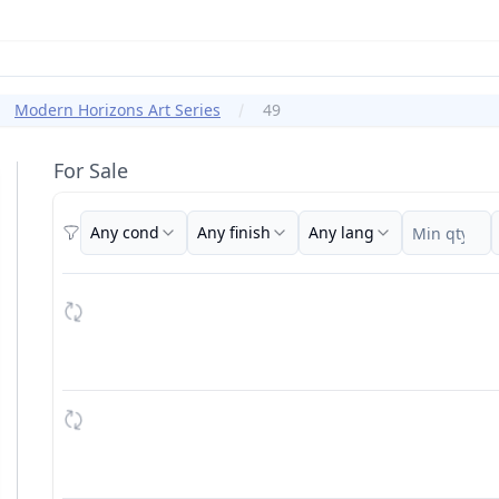
Modern Horizons Art Series
49
For Sale
Any cond
Any finish
Any lang
Filters