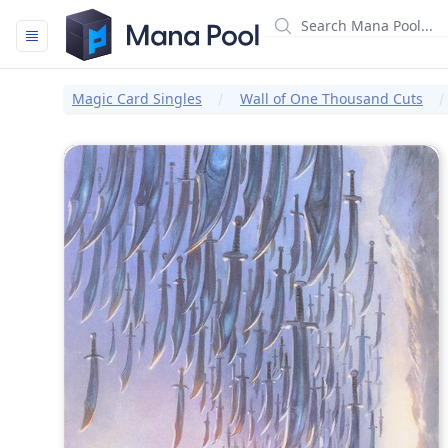
Mana Pool
Magic Card Singles
Wall of One Thousand Cuts