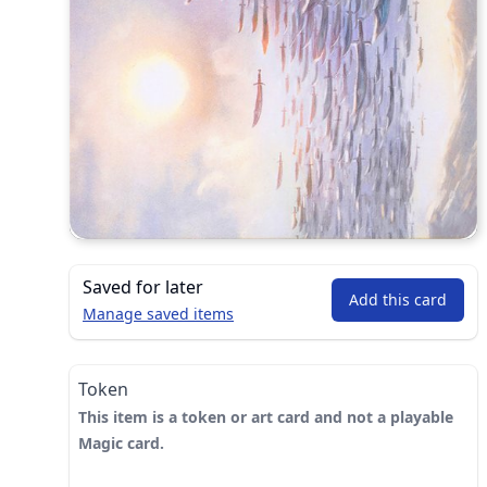
Saved for later
Add this card
Manage saved items
Token
This item is a token or art card and not a playable
Magic card.