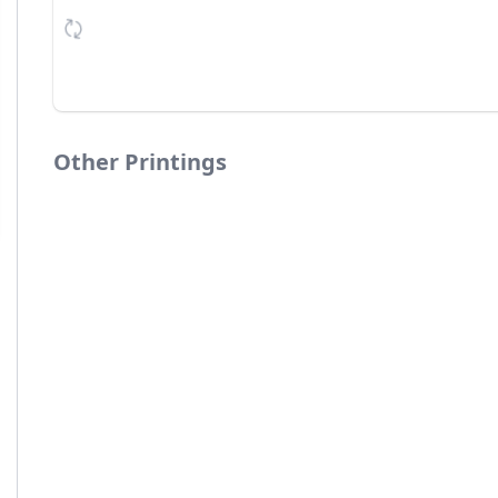
Other Printings