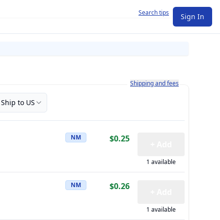
Search tips
Sign In
Learn more about how shipping a
Shipping and fees
Ship to US
NM
$0.25
+ Add
1 available
NM
$0.26
+ Add
1 available