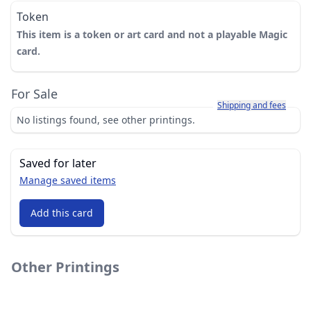
Token
This item is a token or art card and not a playable Magic
card.
For Sale
Learn more about how sh
Shipping and fees
No listings found, see other printings.
Saved for later
Manage saved items
Add this card
Other Printings