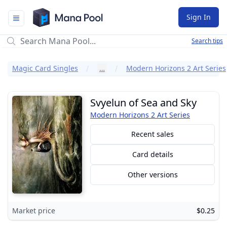
Mana Pool
Sign In
Search tips
Magic Card Singles
…
Modern Horizons 2 Art Series
Svyelun of Sea and Sky
Modern Horizons 2 Art Series
Recent sales
Card details
Other versions
Market price
$0.25