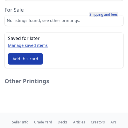
For Sale
Learn more about how sh
Shipping and fees
No listings found, see other printings.
Saved for later
Manage saved items
Add this card
Other Printings
Seller Info
Grade Yard
Decks
Articles
Creators
API