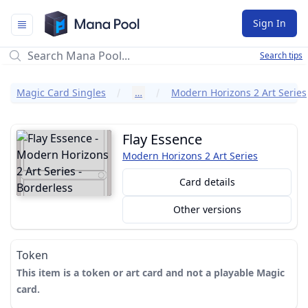
Mana Pool
Sign In
Search tips
Magic Card Singles
…
Modern Horizons 2 Art Series
Flay Essence
Modern Horizons 2 Art Series
Card details
Other versions
Token
This item is a token or art card and not a playable Magic
card.