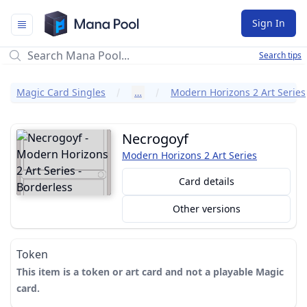
Mana Pool
Sign In
Search tips
Magic Card Singles
…
Modern Horizons 2 Art Series
Necrogoyf
Modern Horizons 2 Art Series
Card details
Other versions
Token
This item is a token or art card and not a playable Magic
card.