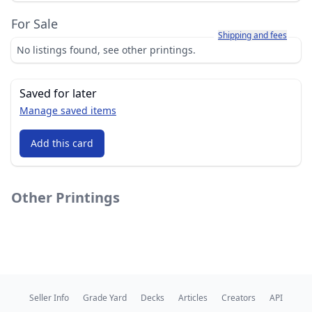
For Sale
Learn more about how sh
Shipping and fees
No listings found, see other printings.
Saved for later
Manage saved items
Add this card
Other Printings
Seller Info
Grade Yard
Decks
Articles
Creators
API