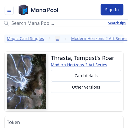
Mana Pool
Sign In
Search tips
Magic Card Singles
…
Modern Horizons 2 Art Series
Thrasta, Tempest's Roar
Modern Horizons 2 Art Series
Card details
Other versions
Token