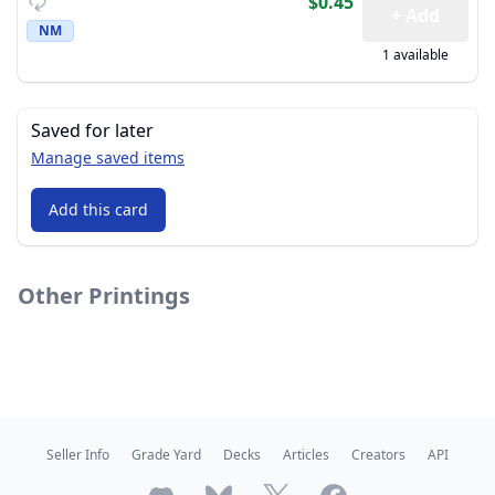
$0.45
+ Add
NM
1 available
Saved for later
Manage saved items
Add this card
Other Printings
Seller Info
Grade Yard
Decks
Articles
Creators
API