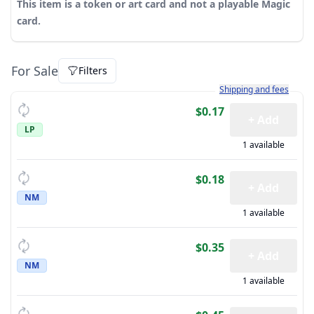
This item is a token or art card and not a playable Magic
card.
For Sale
Filters
Learn more about how sh
Shipping and fees
$0.17
+ Add
LP
1 available
$0.18
+ Add
NM
1 available
$0.35
+ Add
NM
1 available