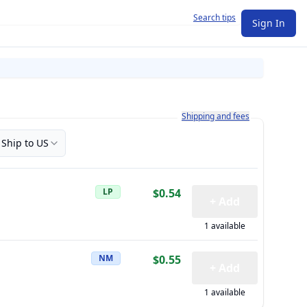
Search tips
Sign In
Learn more about how shipping a
Shipping and fees
Ship to US
LP
$0.54
+ Add
1 available
NM
$0.55
+ Add
1 available