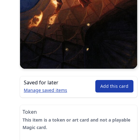
Saved for later
Add this card
Manage saved items
Token
This item is a token or art card and not a playable
Magic card.