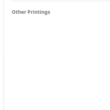
Other Printings