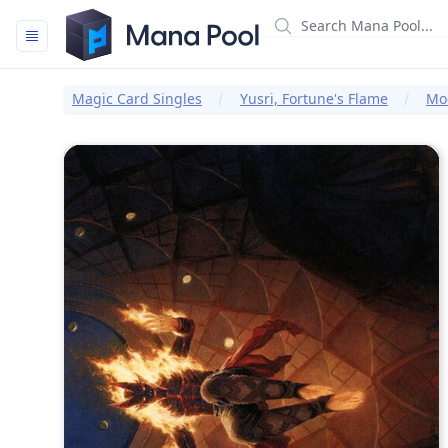
Mana Pool
Magic Card Singles
Yusri, Fortune's Flame
Mod