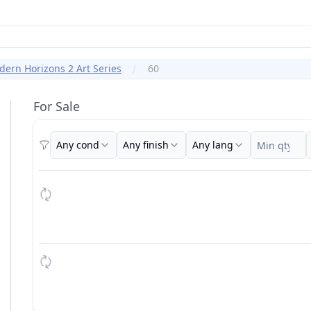
ern Horizons 2 Art Series
60
For Sale
Any cond
Any finish
Any lang
Filters