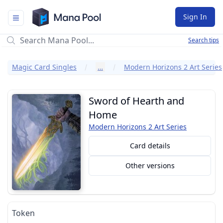
Mana Pool
Sign In
Search tips
Magic Card Singles
…
Modern Horizons 2 Art Series
Sword of Hearth and
Home
Modern Horizons 2 Art Series
Card details
Other versions
Token