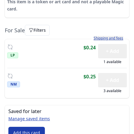
This item is a token or art card and not a playable Magic
card.
For Sale
Filters
Learn more about how sh
Shipping and fees
$0.24
+ Add
LP
1 available
$0.25
+ Add
NM
3 available
Saved for later
Manage saved items
Add this card