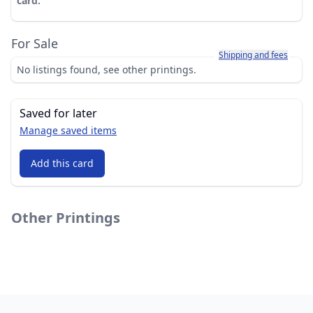
card.
For Sale
Learn more about how sh
Shipping and fees
No listings found, see other printings.
Saved for later
Manage saved items
Add this card
Other Printings