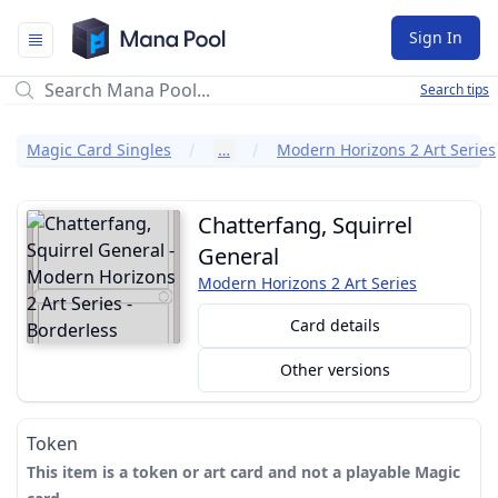
Mana Pool
Sign In
Search tips
Magic Card Singles
…
Modern Horizons 2 Art Series
Chatterfang, Squirrel
General
Modern Horizons 2 Art Series
Card details
Other versions
Token
This item is a token or art card and not a playable Magic