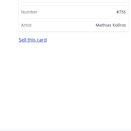
Number
#75S
Artist
Mathias Kollros
Sell this card