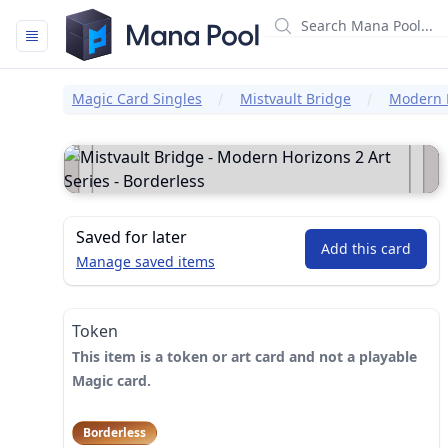
Mana Pool
Magic Card Singles
Mistvault Bridge
Modern H
Saved for later
Add this card
Manage saved items
Token
This item is a token or art card and not a playable
Magic card.
Borderless