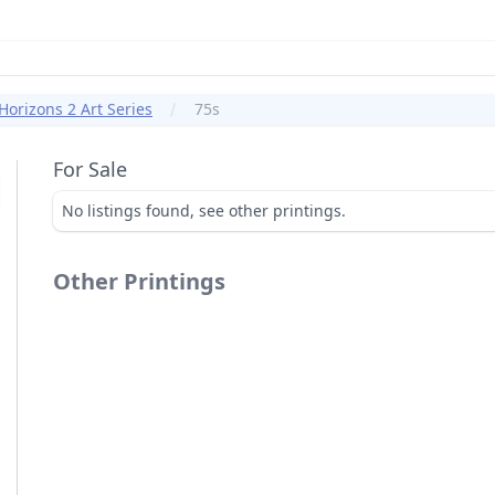
orizons 2 Art Series
75s
For Sale
No listings found, see other printings.
Other Printings