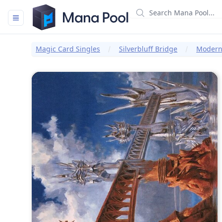
Mana Pool
Magic Card Singles
Silverbluff Bridge
Modern 