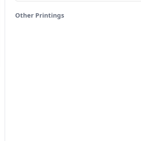
Other Printings