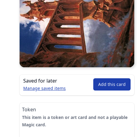
Saved for later
Add this card
Manage saved items
Token
This item is a token or art card and not a playable
Magic card.