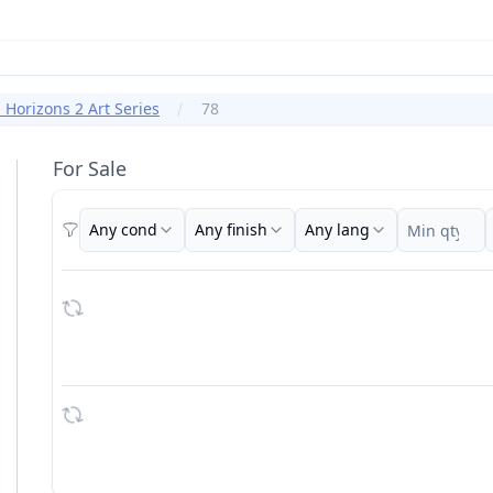
Horizons 2 Art Series
78
For Sale
Any cond
Any finish
Any lang
Filters