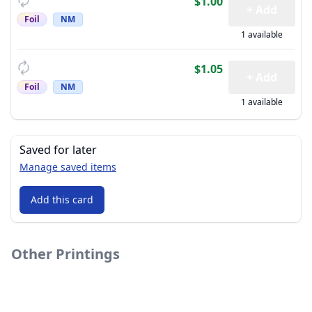
$1.00
+ Add
Foil
NM
1 available
$1.05
+ Add
Foil
NM
1 available
Saved for later
Manage saved items
Add this card
Other Printings