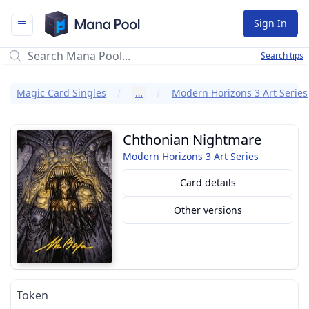
Mana Pool
Sign In
Search tips
Magic Card Singles
…
Modern Horizons 3 Art Series
Chthonian Nightmare
Modern Horizons 3 Art Series
Card details
Other versions
Token