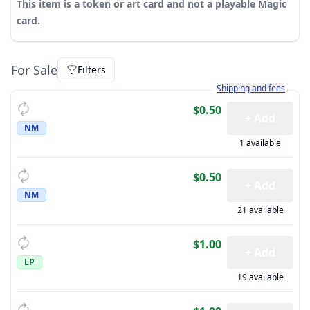
This item is a token or art card and not a playable Magic
card.
For Sale
Filters
Learn more about how sh
Shipping and fees
$0.50
+ Add
NM
1 available
$0.50
+ Add
NM
21 available
$1.00
+ Add
LP
19 available