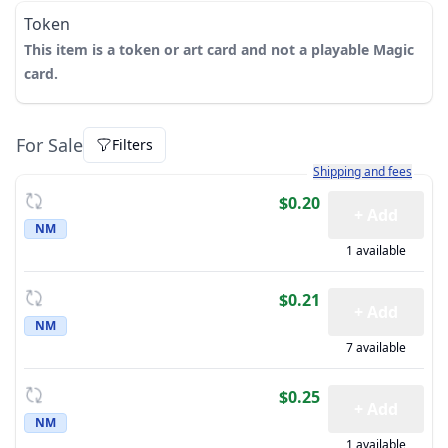
Token
This item is a token or art card and not a playable Magic
card.
For Sale
Filters
Learn more about how sh
Shipping and fees
$0.20
+ Add
NM
1 available
$0.21
+ Add
NM
7 available
$0.25
+ Add
NM
1 available