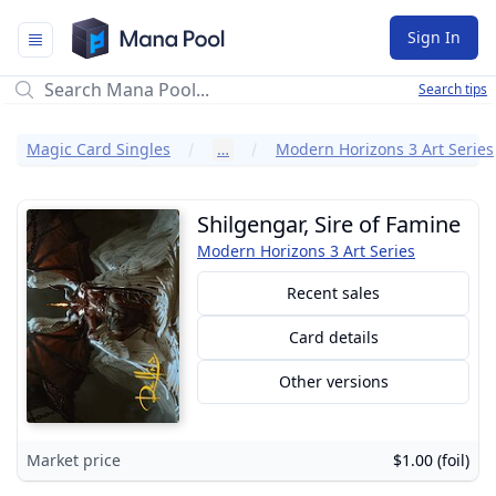
Mana Pool
Sign In
Search tips
Magic Card Singles
…
Modern Horizons 3 Art Series
Shilgengar, Sire of Famine
Modern Horizons 3 Art Series
Recent sales
Card details
Other versions
Market price
$1.00 (foil)