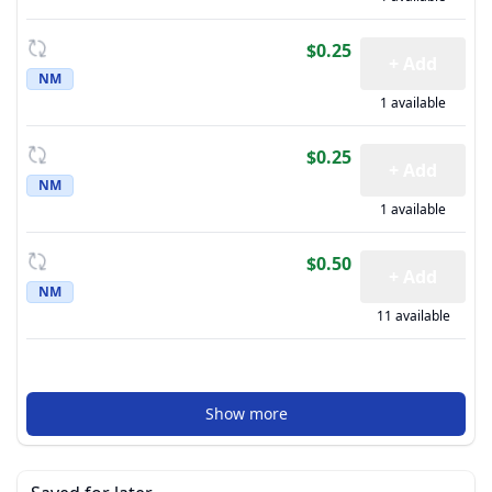
$0.25
+ Add
NM
1 available
$0.25
+ Add
NM
1 available
$0.50
+ Add
NM
11 available
Show more