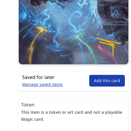
Saved for later
Add this card
Manage saved items
Token
This item is a token or art card and not a playable
Magic card.