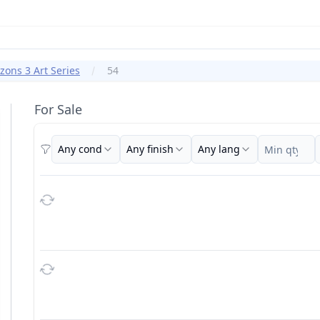
ons 3 Art Series
54
For Sale
Any cond
Any finish
Any lang
Filters