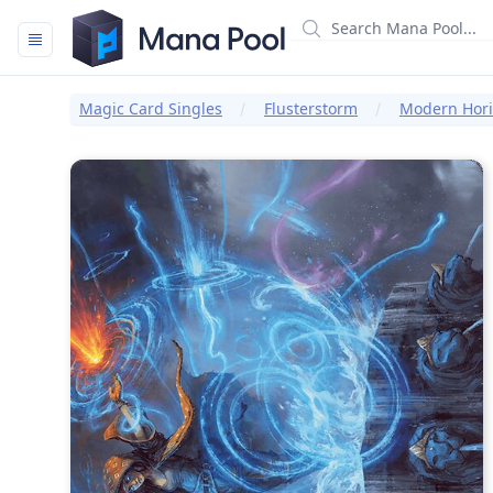
Mana Pool
Magic Card Singles
Flusterstorm
Modern Horiz