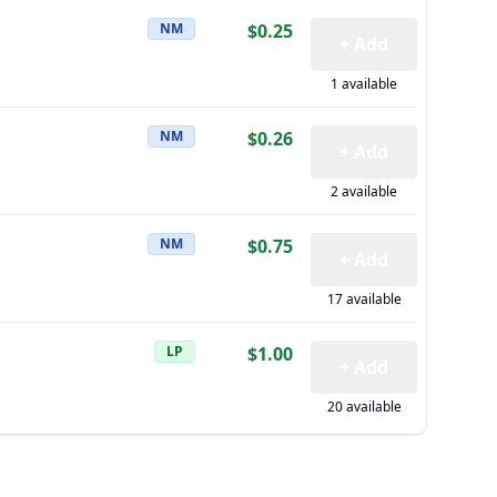
NM
$0.25
+ Add
1 available
NM
$0.26
+ Add
2 available
NM
$0.75
+ Add
17 available
LP
$1.00
+ Add
20 available