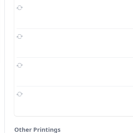
Other Printings