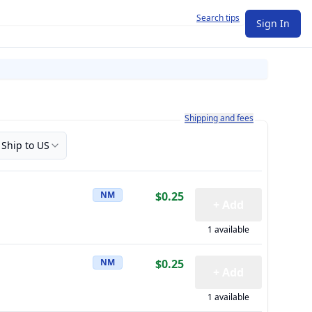
Search tips
Sign In
Learn more about how shipping a
Shipping and fees
Ship to US
NM
$0.25
+ Add
1 available
NM
$0.25
+ Add
1 available