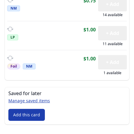
$0.75
+ Add
NM
14 available
$1.00
+ Add
LP
11 available
$1.00
+ Add
Foil
NM
1 available
Saved for later
Manage saved items
Add this card