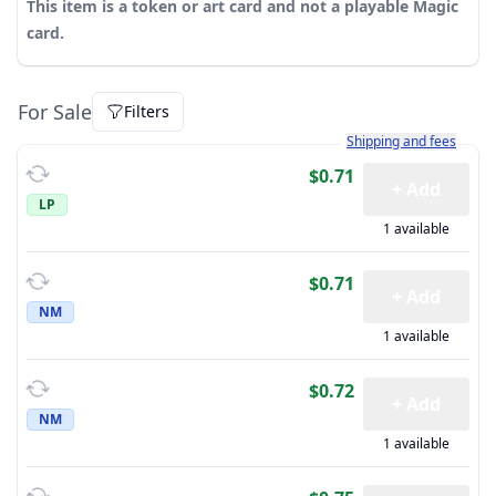
This item is a token or art card and not a playable Magic
card.
For Sale
Filters
Learn more about how sh
Shipping and fees
$0.71
+ Add
LP
1 available
$0.71
+ Add
NM
1 available
$0.72
+ Add
NM
1 available