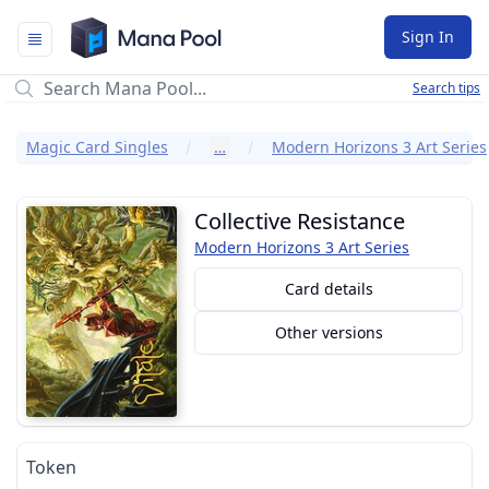
Mana Pool
Sign In
Search tips
Magic Card Singles
…
Modern Horizons 3 Art Series
Collective Resistance
Modern Horizons 3 Art Series
Card details
Other versions
Token