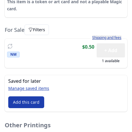
This item is a token or art card and not a playable Magic
card.
For Sale
Filters
Learn more about how sh
Shipping and fees
$0.50
+ Add
NM
1 available
Saved for later
Manage saved items
Add this card
Other Printings