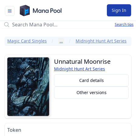
Mana Pool
Sign In
Search tips
Magic Card Singles
…
Midnight Hunt Art Series
Unnatural Moonrise
Midnight Hunt Art Series
Card details
Other versions
Token