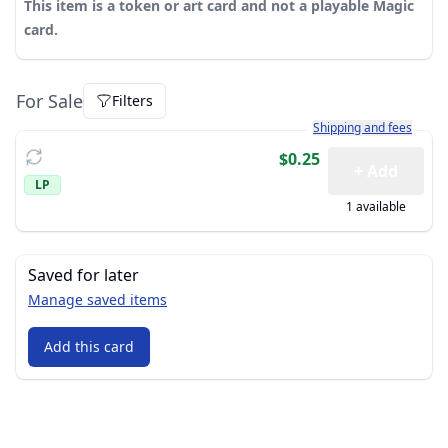
This item is a token or art card and not a playable Magic
card.
For Sale
Filters
Learn more about how sh
Shipping and fees
$0.25
+ Add
LP
1 available
Saved for later
Manage saved items
Add this card