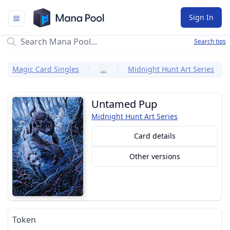
Mana Pool
Sign In
Search tips
Magic Card Singles
…
Midnight Hunt Art Series
Untamed Pup
Midnight Hunt Art Series
Card details
Other versions
Token