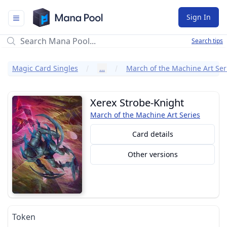
Mana Pool
Sign In
Search tips
Magic Card Singles
…
March of the Machine Art Ser
Xerex Strobe-Knight
March of the Machine Art Series
Card details
Other versions
Token