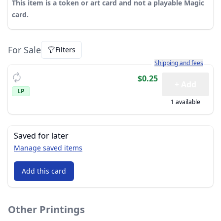
This item is a token or art card and not a playable Magic
card.
For Sale
Filters
Learn more about how sh
Shipping and fees
$0.25
+ Add
LP
1 available
Saved for later
Manage saved items
Add this card
Other Printings