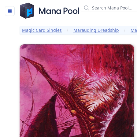
Mana Pool
Magic Card Singles
Marauding Dreadship
Mar