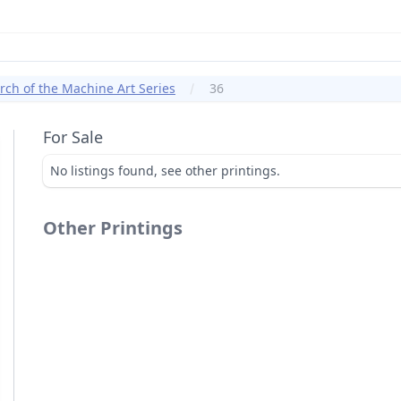
ch of the Machine Art Series
36
For Sale
No listings found, see other printings.
Other Printings