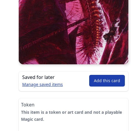
Saved for later
Add this card
Manage saved items
Token
This item is a token or art card and not a playable
Magic card.