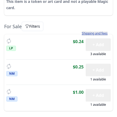
This item is a token or art card and not a playable Magic
card.
For Sale
Filters
Learn more about how sh
Shipping and fees
$0.24
+ Add
LP
3 available
$0.25
+ Add
NM
1 available
$1.00
+ Add
NM
1 available