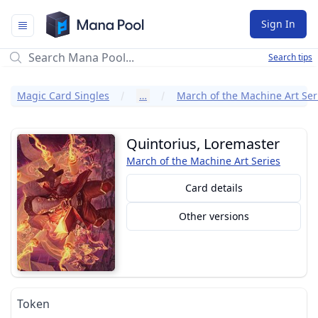
Mana Pool
Sign In
Search tips
Magic Card Singles
…
March of the Machine Art Ser
Quintorius, Loremaster
March of the Machine Art Series
Card details
Other versions
Token