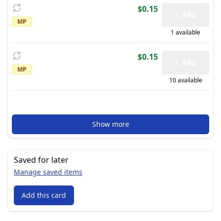
$0.15
+ Add
MP
1 available
$0.15
+ Add
MP
10 available
Show more
Saved for later
Manage saved items
Add this card