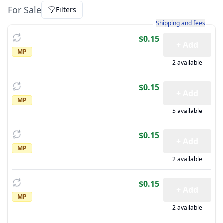
For Sale
Filters
Learn more about how sh
Shipping and fees
$0.15
+ Add
MP
2 available
$0.15
+ Add
MP
5 available
$0.15
+ Add
MP
2 available
$0.15
+ Add
MP
2 available