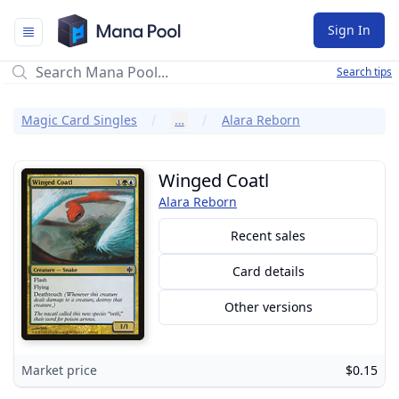
Mana Pool
Sign In
Search tips
Magic Card Singles
…
Alara Reborn
Winged Coatl
Alara Reborn
Recent sales
Card details
Other versions
Market price
$0.15