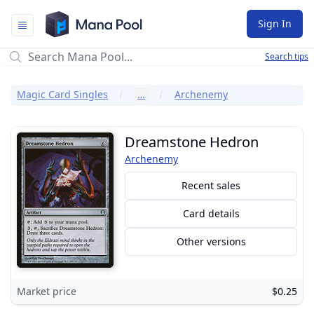
Mana Pool
Sign In
Search tips
Magic Card Singles
…
Archenemy
Dreamstone Hedron
Archenemy
Recent sales
Card details
Other versions
Market price
$0.25