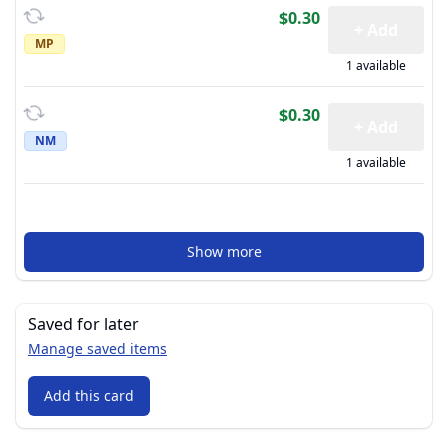
$0.30
+ Add
MP
1 available
$0.30
+ Add
NM
1 available
Show more
Saved for later
Manage saved items
Add this card