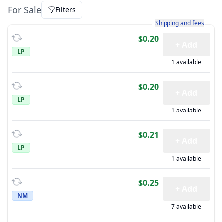
For Sale
Filters
Learn more about how sh
Shipping and fees
$0.20
+ Add
LP
1 available
$0.20
+ Add
LP
1 available
$0.21
+ Add
LP
1 available
$0.25
+ Add
NM
7 available