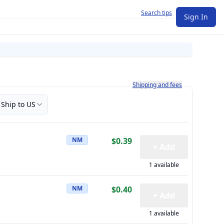
Search tips
Sign In
Learn more about how shipping a
Shipping and fees
Ship to US
NM
$0.39
+ Add
1 available
NM
$0.40
+ Add
1 available