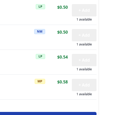
LP
$0.50
+ Add
1 available
NM
$0.50
+ Add
1 available
LP
$0.54
+ Add
1 available
MP
$0.58
+ Add
1 available