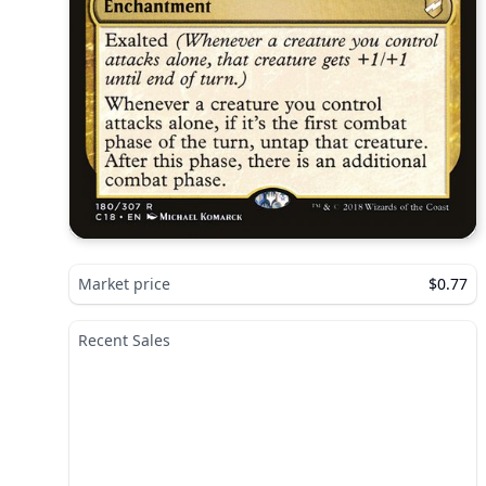
Market price
$0.77
Recent Sales