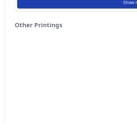
Show 
Other Printings