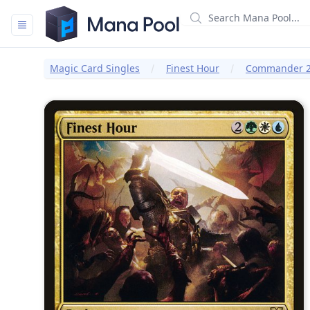
Mana Pool
Magic Card Singles
Finest Hour
Commander 