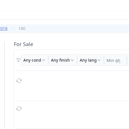
2018
180
For Sale
Any cond
Any finish
Any lang
Filters