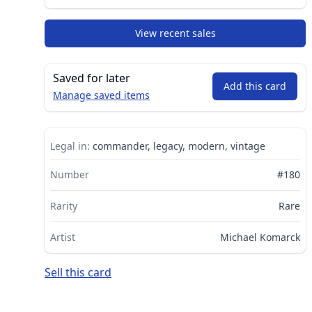
View recent sales
Saved for later
Add this card
Manage saved items
Legal in:
commander, legacy, modern, vintage
Number
#180
Rarity
Rare
Artist
Michael Komarck
Sell this card