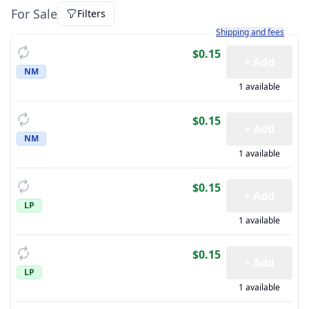
For Sale
Filters
Learn more about how sh
Shipping and fees
$0.15
+ Add
NM
1 available
$0.15
+ Add
NM
1 available
$0.15
+ Add
LP
1 available
$0.15
+ Add
LP
1 available