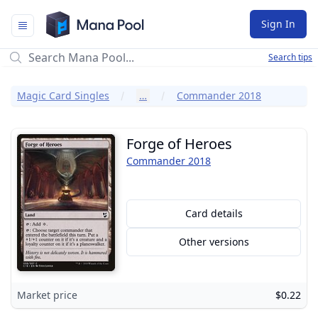
Mana Pool
Sign In
Search tips
Magic Card Singles
…
Commander 2018
Forge of Heroes
Commander 2018
Card details
Other versions
Market price
$0.22