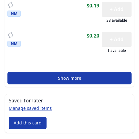
$0.19
+ Add
NM
38 available
$0.20
+ Add
NM
1 available
Show more
Saved for later
Manage saved items
Add this card