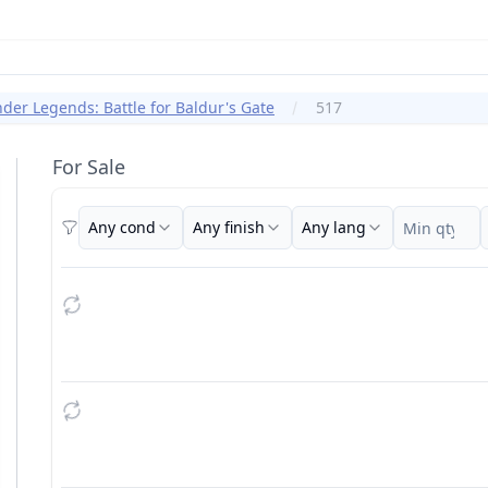
er Legends: Battle for Baldur's Gate
517
For Sale
Any cond
Any finish
Any lang
Filters