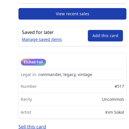
View recent sales
Saved for later
Add this card
Manage saved items
Etched Foil
Legal in:
commander, legacy, vintage
Number
#517
Rarity
Uncommon
Artist
Kim Sokol
Sell this card