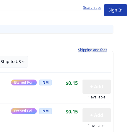
Search tips
Sign In
Learn more about how shipping a
Shipping and fees
Ship to US
Etched Foil
NM
$0.15
+ Add
1 available
Etched Foil
NM
$0.15
+ Add
1 available