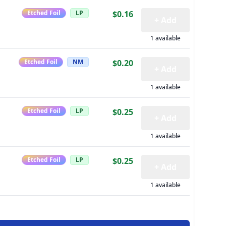
Etched Foil
LP
$0.16
+ Add
1 available
Etched Foil
NM
$0.20
+ Add
1 available
Etched Foil
LP
$0.25
+ Add
1 available
Etched Foil
LP
$0.25
+ Add
1 available