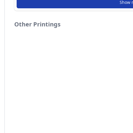
Show 
Other Printings