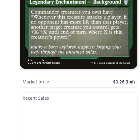
Market price
$0.26 (foil)
Recent Sales