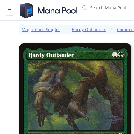
Mana Pool
Magic Card Singles
Hardy Outlander
Command