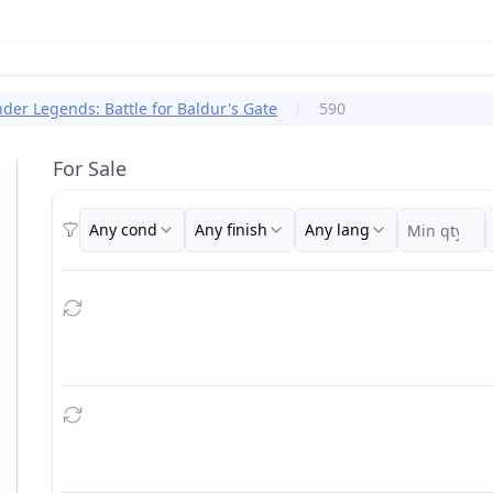
er Legends: Battle for Baldur's Gate
590
For Sale
Any cond
Any finish
Any lang
Filters