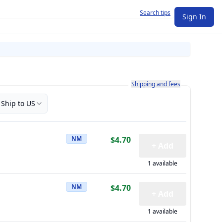
Search tips
Sign In
Learn more about how shipping a
Shipping and fees
Ship to US
NM
$4.70
+ Add
1 available
NM
$4.70
+ Add
1 available