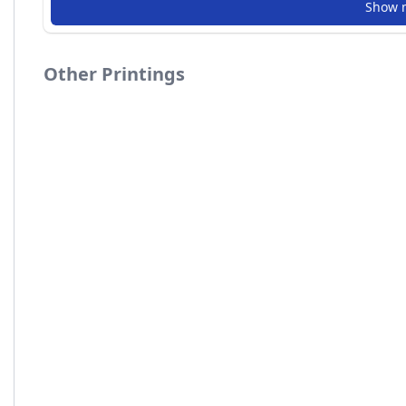
Show 
Other Printings