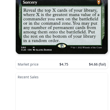
Market price
$4.75
$4.66 (foil)
Recent Sales