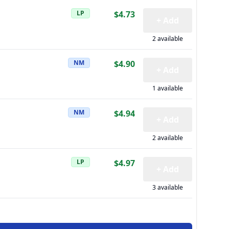
LP
$4.73
+ Add
2 available
NM
$4.90
+ Add
1 available
NM
$4.94
+ Add
2 available
LP
$4.97
+ Add
3 available