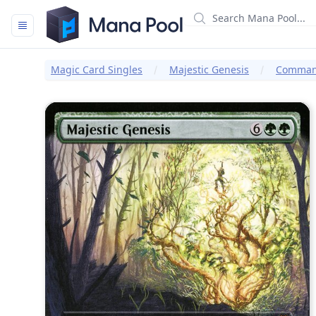
Mana Pool
Magic Card Singles
Majestic Genesis
Command