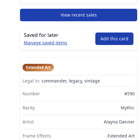
View recent sales
Saved for later
Add this card
Manage saved items
Extended Art
Legal in:
commander, legacy, vintage
Number
#590
Rarity
Mythic
Artist
Alayna Danner
Frame Effects
Extended Art