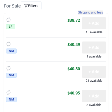
For Sale
Filters
Learn more about how sh
Shipping and fees
$38.72
+ Add
LP
15 available
$40.49
+ Add
NM
1 available
$40.80
+ Add
NM
21 available
$40.95
+ Add
NM
8 available