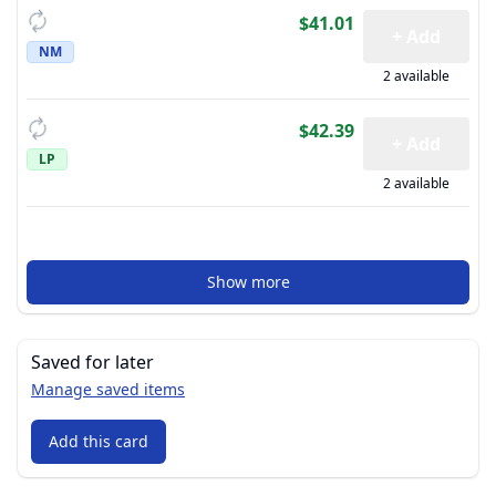
$41.01
+ Add
NM
2 available
$42.39
+ Add
LP
2 available
Show more
Saved for later
Manage saved items
Add this card