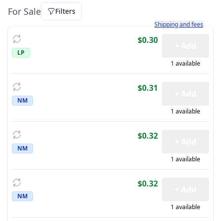
For Sale
Filters
Learn more about how sh
Shipping and fees
$0.30
+ Add
LP
1 available
$0.31
+ Add
NM
1 available
$0.32
+ Add
NM
1 available
$0.32
+ Add
NM
1 available