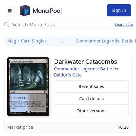
Mana Pool
Sign In
Search tips
Magic Card Singles
…
Darkwater Catacombs
Commander Legends: Battle for
Baldur's Gate
Recent sales
Card details
Other versions
Market price
$0.38