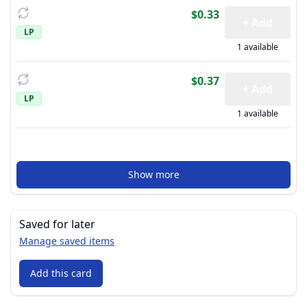
$0.33
+ Add
LP
1 available
$0.37
+ Add
LP
1 available
Show more
Saved for later
Manage saved items
Add this card