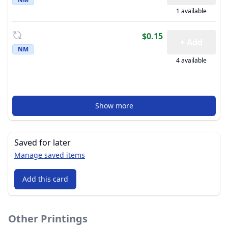
1 available
$0.15
+ Add
NM
4 available
Show more
Saved for later
Manage saved items
Add this card
Other Printings