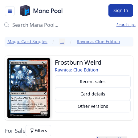
Mana Pool
Sign In
Search tips
Magic Card Singles
…
Ravnica: Clue Edition
Frostburn Weird
Ravnica: Clue Edition
Recent sales
Card details
Other versions
For Sale
Filters