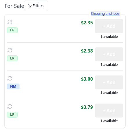
For Sale
Filters
Learn more about how sh
Shipping and fees
$2.35
+ Add
LP
1 available
$2.38
+ Add
LP
1 available
$3.00
+ Add
NM
1 available
$3.79
+ Add
LP
1 available