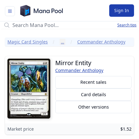
Mana Pool
Sign In
Search tips
Magic Card Singles
…
Commander Anthology
Mirror Entity
Commander Anthology
Recent sales
Card details
Other versions
Market price
$1.52