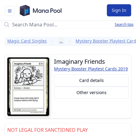
Mana Pool
Sign In
Search tips
Magic Card Singles
…
Mystery Booster Playtest Car
Imaginary Friends
Mystery Booster Playtest Cards 2019
Card details
Other versions
NOT LEGAL FOR SANCTIONED PLAY