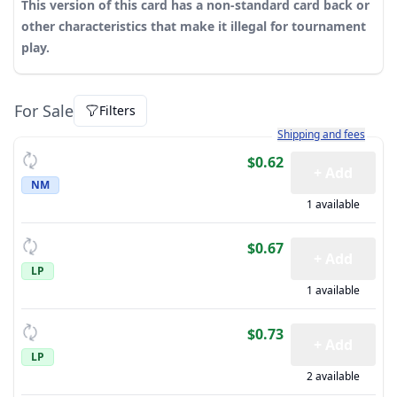
This version of this card has a non-standard card back or
other characteristics that make it illegal for tournament
play.
For Sale
Filters
Learn more about how sh
Shipping and fees
$0.62
+ Add
NM
1 available
$0.67
+ Add
LP
1 available
$0.73
+ Add
LP
2 available