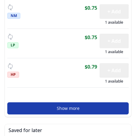
$0.75
+ Add
NM
1 available
$0.75
+ Add
LP
1 available
$0.79
+ Add
HP
1 available
Show more
Saved for later