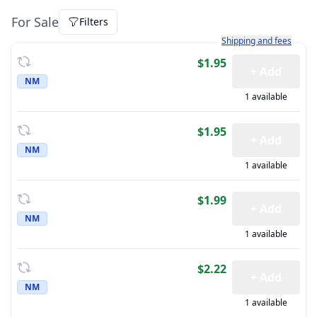
For Sale
Filters
Learn more about how sh
Shipping and fees
$1.95
+ Add
NM
1 available
$1.95
+ Add
NM
1 available
$1.99
+ Add
NM
1 available
$2.22
+ Add
NM
1 available