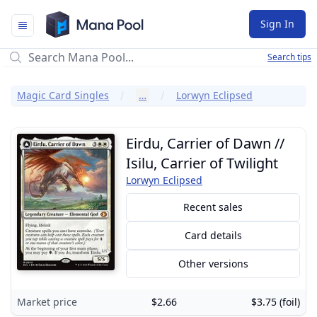
Mana Pool
Sign In
Search tips
Magic Card Singles
…
Lorwyn Eclipsed
Eirdu, Carrier of Dawn //
Isilu, Carrier of Twilight
Lorwyn Eclipsed
Recent sales
Card details
Other versions
Market price
$2.66
$3.75 (foil)