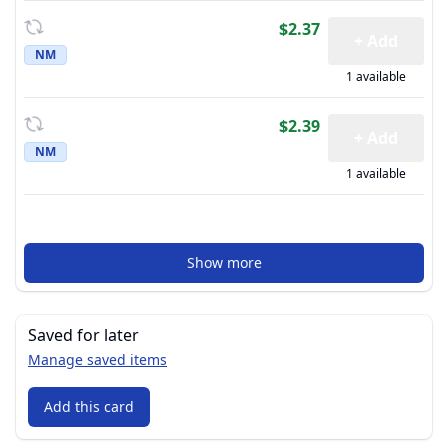
$2.37
+ Add
NM
1 available
$2.39
+ Add
NM
1 available
Show more
Saved for later
Manage saved items
Add this card