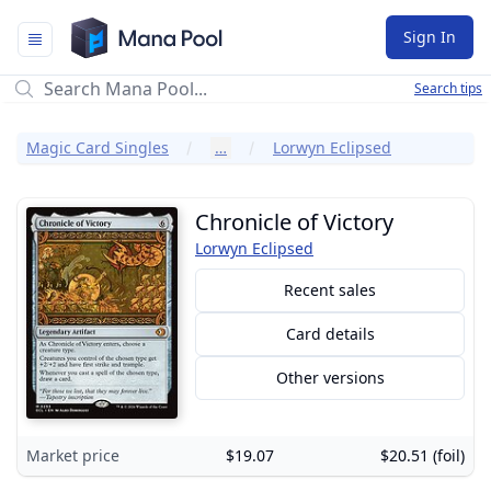
Mana Pool
Sign In
Search tips
Magic Card Singles
…
Lorwyn Eclipsed
Chronicle of Victory
Lorwyn Eclipsed
Recent sales
Card details
Other versions
Market price
$19.07
$20.51 (foil)