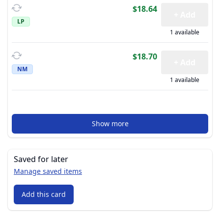
$18.64
+ Add
LP
1 available
$18.70
+ Add
NM
1 available
Show more
Saved for later
Manage saved items
Add this card