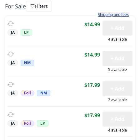
For Sale
Filters
Learn more about how sh
Shipping and fees
$14.99
+ Add
JA
LP
4 available
$14.99
+ Add
JA
NM
5 available
$17.99
+ Add
JA
Foil
NM
2 available
$17.99
+ Add
JA
Foil
LP
4 available