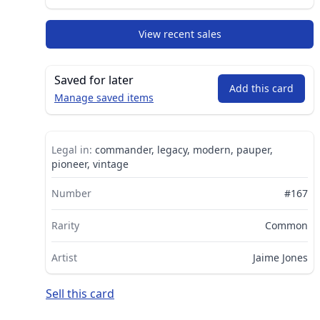
View recent sales
Saved for later
Add this card
Manage saved items
Legal in:
commander, legacy, modern, pauper,
pioneer, vintage
Number
#167
Rarity
Common
Artist
Jaime Jones
Sell this card