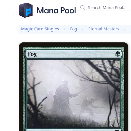
Mana Pool
Magic Card Singles
Fog
Eternal Masters