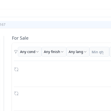
167
For Sale
Any cond
Any finish
Any lang
Filters