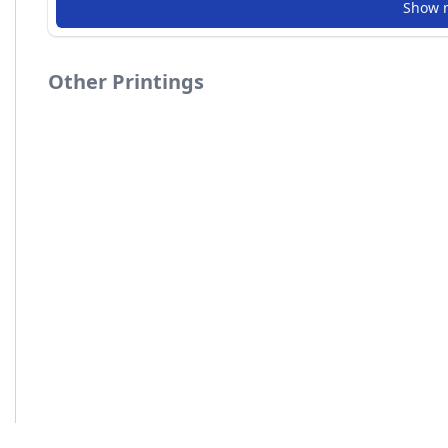
Show 
Other Printings