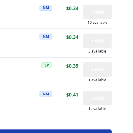
NM
$0.34
+ Add
10 available
NM
$0.34
+ Add
3 available
LP
$0.35
+ Add
1 available
NM
$0.41
+ Add
1 available