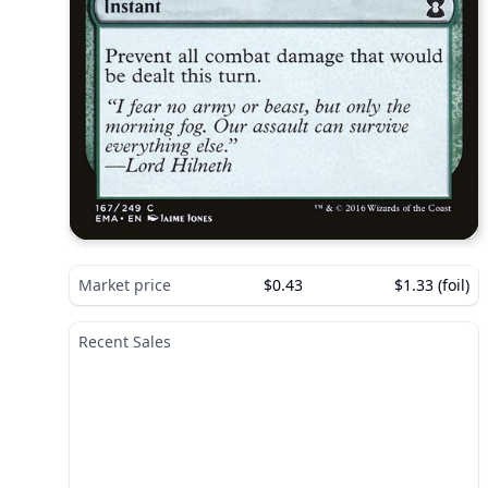
Market price
$0.43
$1.33 (foil)
Recent Sales