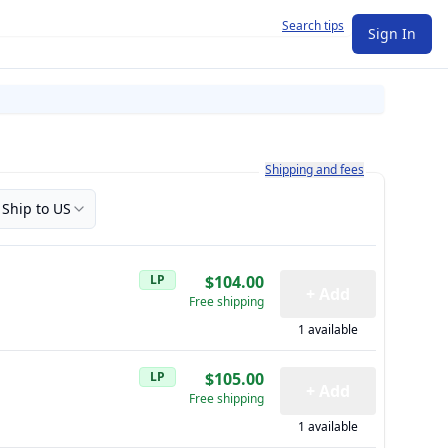
Search tips
Sign In
Learn more about how shipping a
Shipping and fees
Ship to US
LP
$104.00
+ Add
Free shipping
1 available
LP
$105.00
+ Add
Free shipping
1 available