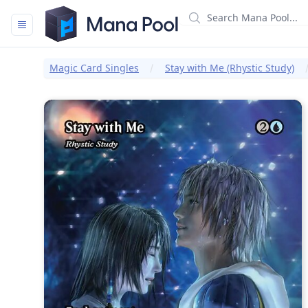
Mana Pool
Magic Card Singles
Stay with Me (Rhystic Study)