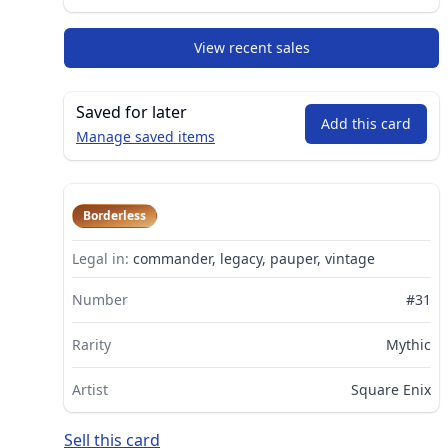
View recent sales
Saved for later
Add this card
Manage saved items
Borderless
Legal in:
commander, legacy, pauper, vintage
Number
#31
Rarity
Mythic
Artist
Square Enix
Sell this card