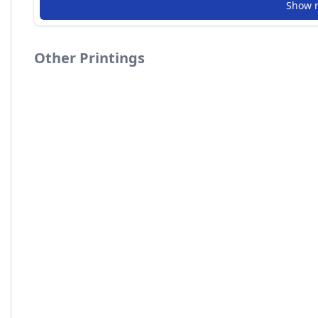
Show 
Other Printings