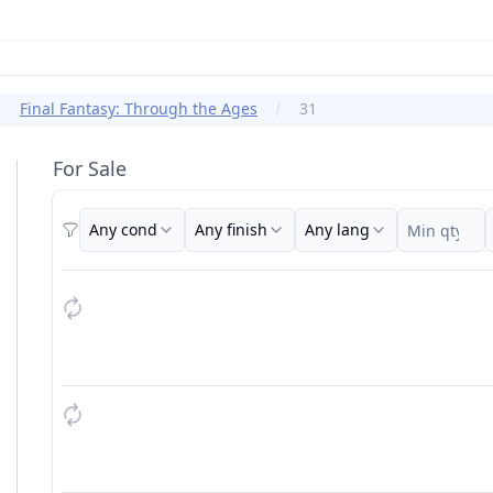
Final Fantasy: Through the Ages
31
For Sale
Any cond
Any finish
Any lang
Filters