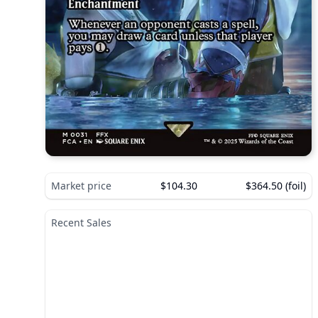
Market price
$104.30
$364.50 (foil)
Recent Sales