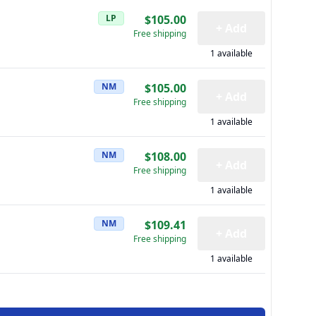
LP
$105.00
+ Add
Free shipping
1 available
NM
$105.00
+ Add
Free shipping
1 available
NM
$108.00
+ Add
Free shipping
1 available
NM
$109.41
+ Add
Free shipping
1 available