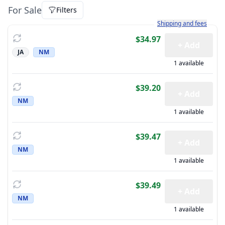
For Sale
Filters
Learn more about how sh
Shipping and fees
$34.97
+ Add
JA
NM
1 available
$39.20
+ Add
NM
1 available
$39.47
+ Add
NM
1 available
$39.49
+ Add
NM
1 available