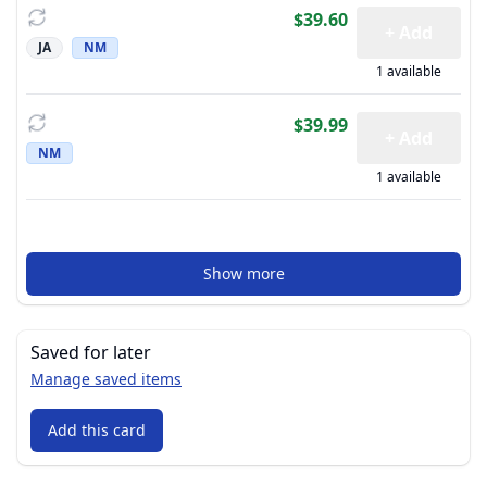
$39.60
+ Add
JA
NM
1 available
$39.99
+ Add
NM
1 available
Show more
Saved for later
Manage saved items
Add this card