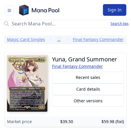
Mana Pool
Sign In
Search tips
Magic Card Singles
…
Final Fantasy Commander
Yuna, Grand Summoner
Final Fantasy Commander
Recent sales
Card details
Other versions
Market price
$39.50
$59.98 (foil)