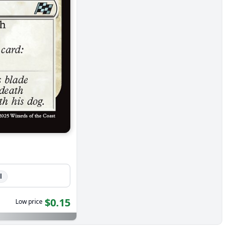
l
$0.15
Low price