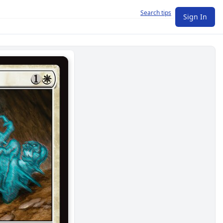
Search tips
Sign In