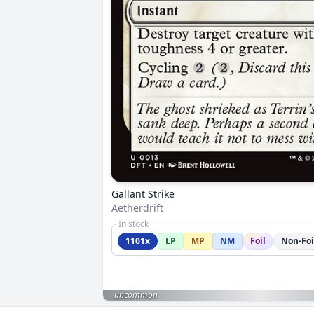
Gallant Strike
Aetherdrift
In stock
1101x
LP
MP
NM
Foil
Non-Foi
uncommon