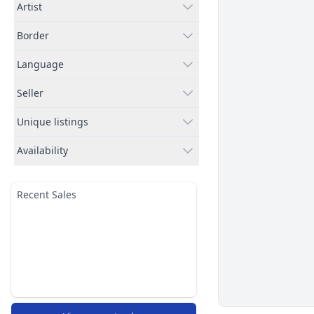
Artist
Border
Language
Seller
Unique listings
Availability
Recent Sales