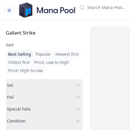
Mana Pool
Filters
Gallant Strike
Sort
Best Selling
Popular
Newest first
Oldest first
Price: Low to High
Price: High to Low
Set
Foil
Special Foils
Condition