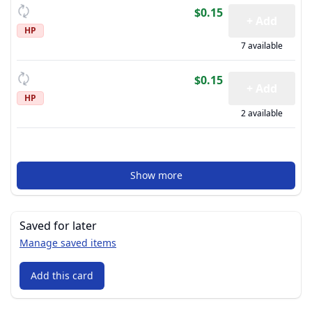
$0.15
+ Add
HP
7 available
$0.15
+ Add
HP
2 available
Show more
Saved for later
Manage saved items
Add this card