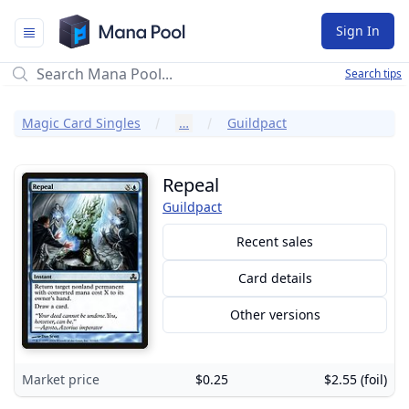
Mana Pool
Sign In
Search tips
Magic Card Singles
…
Guildpact
Repeal
Guildpact
Recent sales
Card details
Other versions
Market price
$0.25
$2.55 (foil)