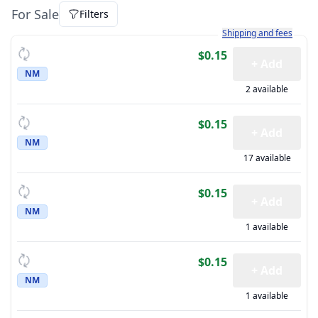
For Sale
Filters
Learn more about how sh
Shipping and fees
$0.15
+ Add
NM
2 available
$0.15
+ Add
NM
17 available
$0.15
+ Add
NM
1 available
$0.15
+ Add
NM
1 available