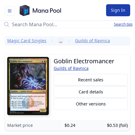
Mana Pool
Sign In
Search tips
Magic Card Singles
…
Guilds of Ravnica
Goblin Electromancer
Guilds of Ravnica
Recent sales
Card details
Other versions
Market price
$0.24
$0.53 (foil)