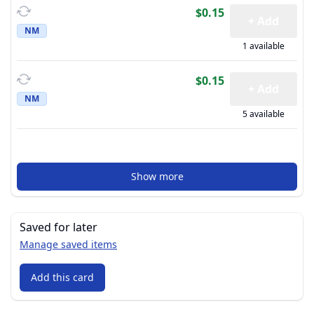
$0.15
+ Add
NM
1 available
$0.15
+ Add
NM
5 available
Show more
Saved for later
Manage saved items
Add this card