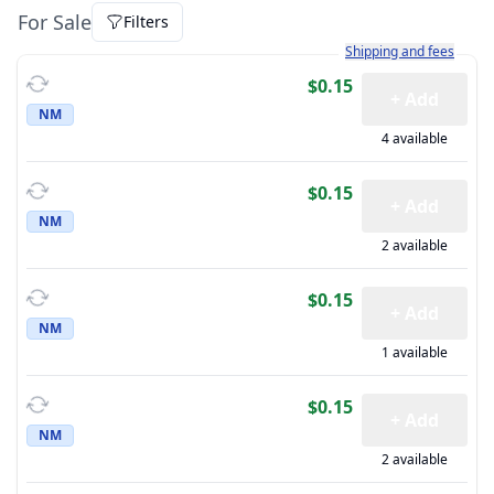
For Sale
Filters
Learn more about how sh
Shipping and fees
$0.15
+ Add
NM
4 available
$0.15
+ Add
NM
2 available
$0.15
+ Add
NM
1 available
$0.15
+ Add
NM
2 available