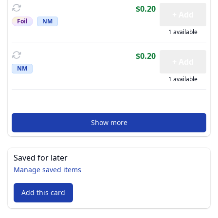
$0.20
+ Add
Foil
NM
1 available
$0.20
+ Add
NM
1 available
Show more
Saved for later
Manage saved items
Add this card