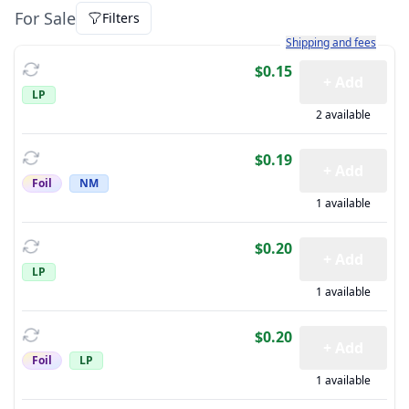
For Sale
Filters
Learn more about how sh
Shipping and fees
$0.15
+ Add
LP
2 available
$0.19
+ Add
Foil
NM
1 available
$0.20
+ Add
LP
1 available
$0.20
+ Add
Foil
LP
1 available