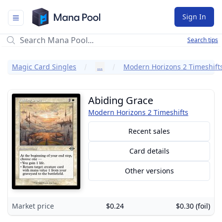
Mana Pool
Sign In
Search tips
Magic Card Singles
…
Modern Horizons 2 Timeshift
Abiding Grace
Modern Horizons 2 Timeshifts
Recent sales
Card details
Other versions
Market price
$0.24
$0.30 (foil)