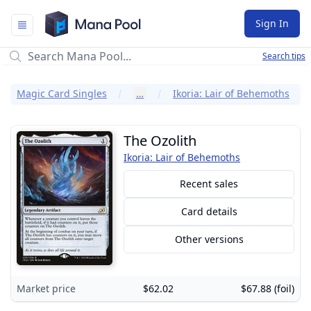
Mana Pool
Sign In
Search tips
Magic Card Singles
…
Ikoria: Lair of Behemoths
The Ozolith
Ikoria: Lair of Behemoths
Recent sales
Card details
Other versions
Market price
$62.02
$67.88 (foil)