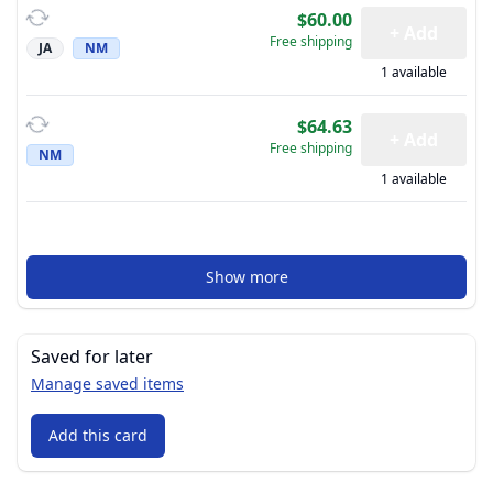
$60.00
+ Add
Free shipping
JA
NM
1 available
$64.63
+ Add
Free shipping
NM
1 available
Show more
Saved for later
Manage saved items
Add this card