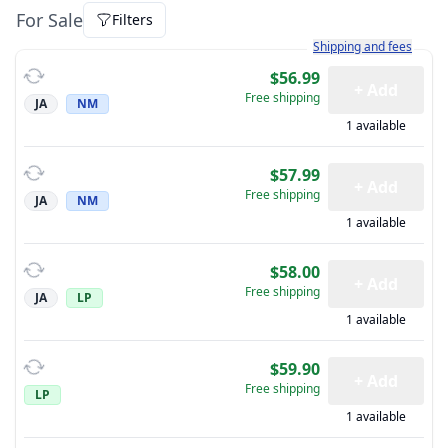
For Sale
Filters
Learn more about how sh
Shipping and fees
$56.99
+ Add
Free shipping
JA
NM
1 available
$57.99
+ Add
Free shipping
JA
NM
1 available
$58.00
+ Add
Free shipping
JA
LP
1 available
$59.90
+ Add
Free shipping
LP
1 available