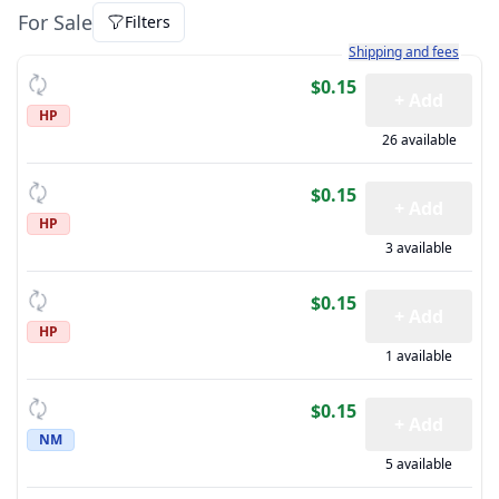
For Sale
Filters
Learn more about how sh
Shipping and fees
$0.15
+ Add
HP
26 available
$0.15
+ Add
HP
3 available
$0.15
+ Add
HP
1 available
$0.15
+ Add
NM
5 available