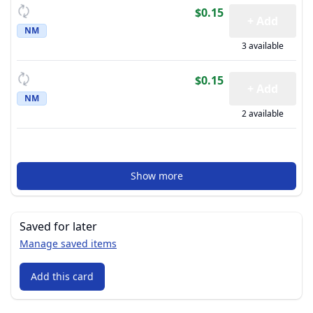
$0.15
+ Add
NM
3 available
$0.15
+ Add
NM
2 available
Show more
Saved for later
Manage saved items
Add this card