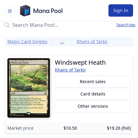
Mana Pool
Sign In
Search tips
Magic Card Singles
…
Khans of Tarkir
Windswept Heath
Khans of Tarkir
Recent sales
Card details
Other versions
Market price
$10.50
$19.26 (foil)