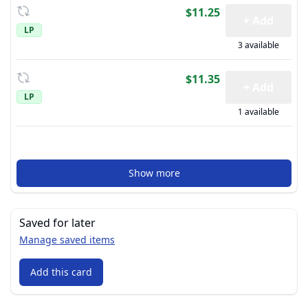
$11.25
+ Add
LP
3 available
$11.35
+ Add
LP
1 available
Show more
Saved for later
Manage saved items
Add this card