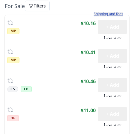
For Sale
Filters
Learn more about how sh
Shipping and fees
$10.16
+ Add
MP
1 available
$10.41
+ Add
MP
1 available
$10.46
+ Add
CS
LP
1 available
$11.00
+ Add
HP
1 available