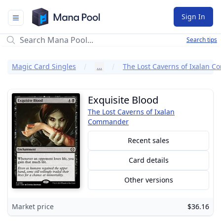
Mana Pool
Sign In
Search tips
Magic Card Singles
…
Exquisite Blood
The Lost Caverns of Ixalan
Commander
Recent sales
Card details
Other versions
Market price
$36.16