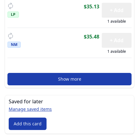
$35.13
+ Add
LP
1 available
$35.48
+ Add
NM
1 available
Show more
Saved for later
Manage saved items
Add this card