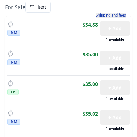
For Sale
Filters
Learn more about how sh
Shipping and fees
$34.88
+ Add
NM
1 available
$35.00
+ Add
NM
1 available
$35.00
+ Add
LP
1 available
$35.02
+ Add
NM
1 available