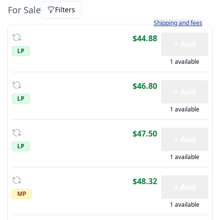
For Sale
Filters
Learn more about how sh
Shipping and fees
$44.88
+ Add
LP
1 available
$46.80
+ Add
LP
1 available
$47.50
+ Add
LP
1 available
$48.32
+ Add
MP
1 available