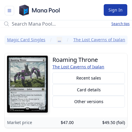
Mana Pool
Sign In
Search tips
Magic Card Singles
…
The Lost Caverns of Ixalan
Roaming Throne
The Lost Caverns of Ixalan
Recent sales
Card details
Other versions
Market price
$47.00
$49.50 (foil)