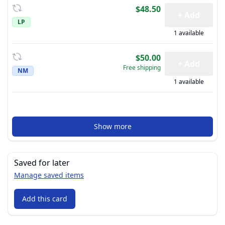
$48.50
+ Add
LP
1 available
$50.00
+ Add
Free shipping
NM
1 available
Show more
Saved for later
Manage saved items
Add this card