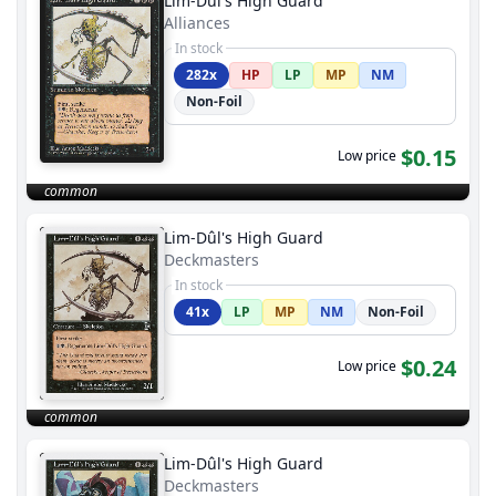
Lim-Dûl's High Guard
Alliances
In stock
282x
HP
LP
MP
NM
Non-Foil
$0.15
Low price
common
Lim-Dûl's High Guard
Deckmasters
In stock
41x
LP
MP
NM
Non-Foil
$0.24
Low price
common
Lim-Dûl's High Guard
Deckmasters