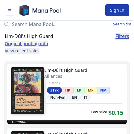
Mana Pool
Sign In
Search tips
Lim-Dûl's High Guard
Filters
Original printing info
View recent sales
Lim-Dûl's High Guard
Alliances
In stock
319x
HP
LP
MP
NM
Non-Foil
EN
IT
$0.15
Low price
common