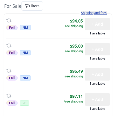
For Sale
Filters
Learn more about how sh
Shipping and fees
$94.05
+ Add
Free shipping
Foil
NM
1 available
$95.00
+ Add
Free shipping
Foil
NM
1 available
$96.49
+ Add
Free shipping
Foil
NM
1 available
$97.11
+ Add
Free shipping
Foil
LP
1 available