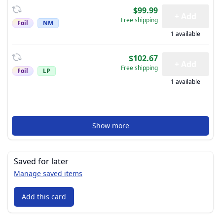
$99.99
+ Add
Free shipping
Foil
NM
1 available
$102.67
+ Add
Free shipping
Foil
LP
1 available
Show more
Saved for later
Manage saved items
Add this card