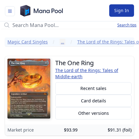
Mana Pool
Sign In
Search tips
Magic Card Singles
…
The One Ring
The Lord of the Rings: Tales of
Middle-earth
Recent sales
Card details
Other versions
Market price
$93.99
$91.31 (foil)