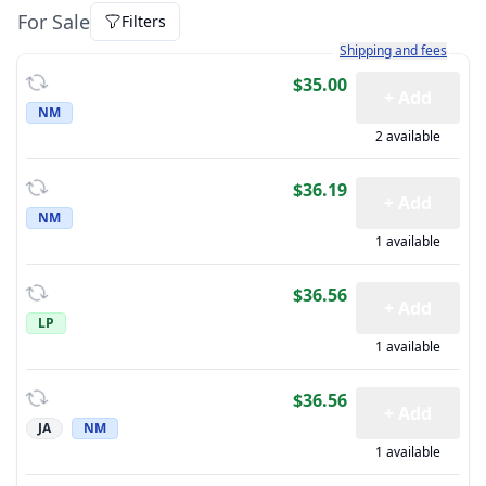
For Sale
Filters
Learn more about how sh
Shipping and fees
$35.00
+ Add
NM
2 available
$36.19
+ Add
NM
1 available
$36.56
+ Add
LP
1 available
$36.56
+ Add
JA
NM
1 available