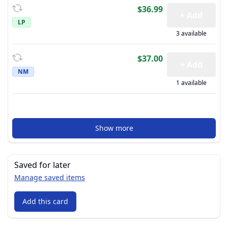
$36.99
+ Add
LP
3 available
$37.00
+ Add
NM
1 available
Show more
Saved for later
Manage saved items
Add this card