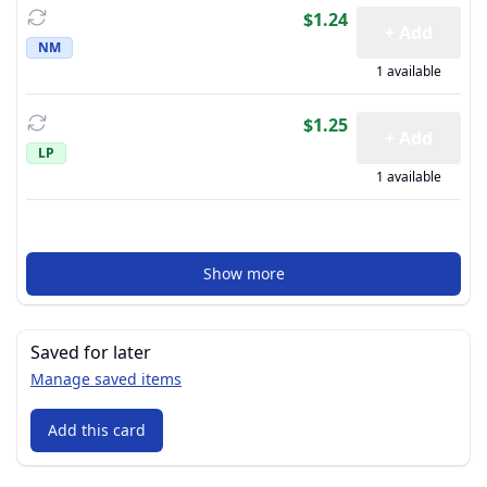
$1.24
+ Add
NM
1 available
$1.25
+ Add
LP
1 available
Show more
Saved for later
Manage saved items
Add this card