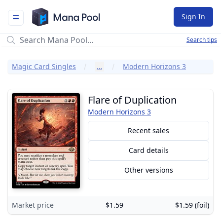
Mana Pool
Sign In
Search tips
Magic Card Singles
…
Modern Horizons 3
Flare of Duplication
Modern Horizons 3
Recent sales
Card details
Other versions
Market price
$1.59
$1.59 (foil)