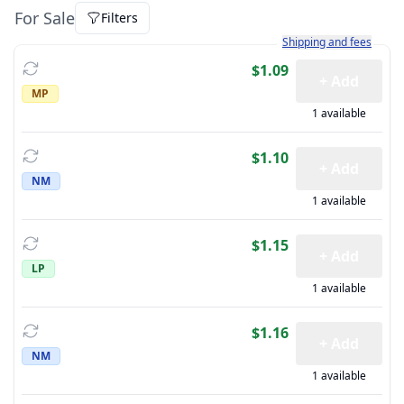
For Sale
Filters
Learn more about how sh
Shipping and fees
$1.09
+ Add
MP
1 available
$1.10
+ Add
NM
1 available
$1.15
+ Add
LP
1 available
$1.16
+ Add
NM
1 available